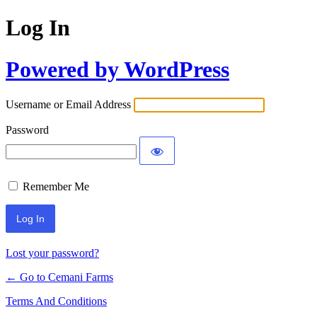
Log In
Powered by WordPress
Username or Email Address
Password
Remember Me
Lost your password?
← Go to Cemani Farms
Terms And Conditions