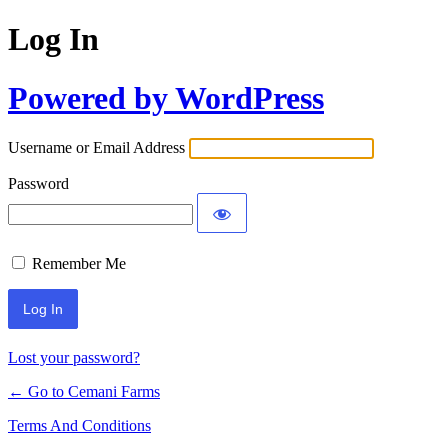
Log In
Powered by WordPress
Username or Email Address
Password
Remember Me
Lost your password?
← Go to Cemani Farms
Terms And Conditions