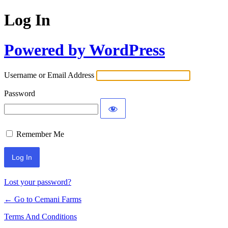
Log In
Powered by WordPress
Username or Email Address
Password
Remember Me
Lost your password?
← Go to Cemani Farms
Terms And Conditions