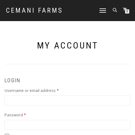
CEMANI FARMS
TOGGLE
0
NAVIGATION
MY ACCOUNT
LOGIN
Required
Username or email address
*
Required
Password
*