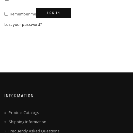
LOG IN
Remember me
Lost your password?
INFORMATION
Product Catalogs
Shipping Information
Frequently Asked Questions