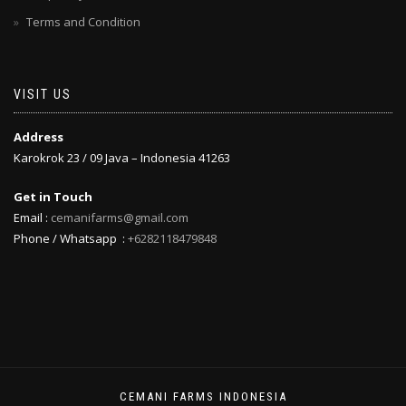
Terms and Condition
VISIT US
Address
Karokrok 23 / 09 Java – Indonesia 41263
Get in Touch
Email :
cemanifarms@gmail.com
Phone / Whatsapp :
+6282118479848
CEMANI FARMS INDONESIA