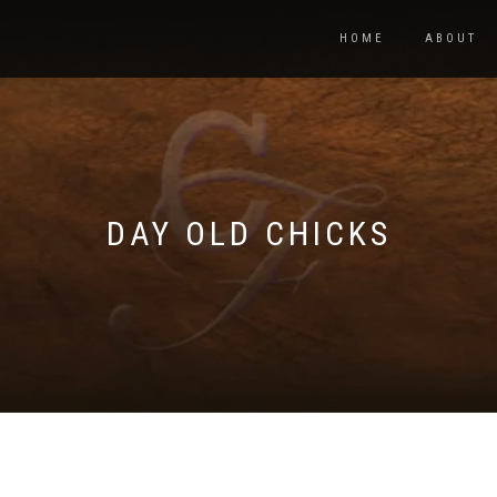
HOME
ABOUT
DAY OLD CHICKS