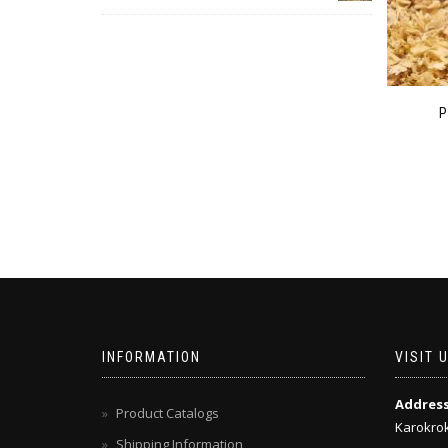
INFORMATION
VISIT 
Addres
Product Catalogs
Karokrok
Shipping Information