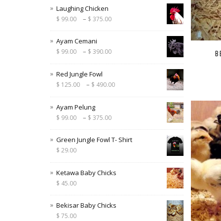
Laughing Chicken
–
$
99.00
$
375.00
Ayam Cemani
–
$
99.00
$
390.00
B
Red Jungle Fowl
–
$
125.00
$
490.00
Ayam Pelung
–
$
99.00
$
375.00
Green Jungle Fowl T- Shirt
$
29.00
Ketawa Baby Chicks
$
45.00
Bekisar Baby Chicks
$
75.00