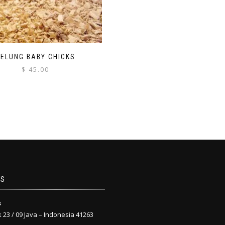
PELUNG BABY CHICKS
$
45.00
US
s
 23 / 09 Java – Indonesia 41263