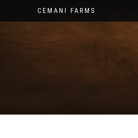
CEMANI FARMS