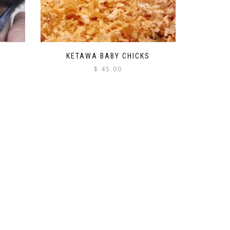
KETAWA BABY CHICKS
$
45.00