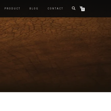
PRODUCT
BLOG
CONTACT
0