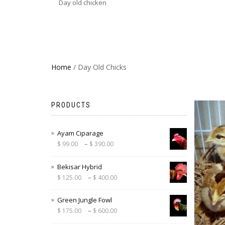
Day old chicken
Home
/ Day Old Chicks
PRODUCTS
Ayam Ciparage
–
$
99.00
$
390.00
Bekisar Hybrid
–
$
125.00
$
400.00
Green Jungle Fowl
–
$
175.00
$
600.00