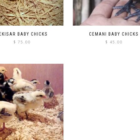
EKISAR BABY CHICKS
CEMANI BABY CHICKS
$
75.00
$
45.00