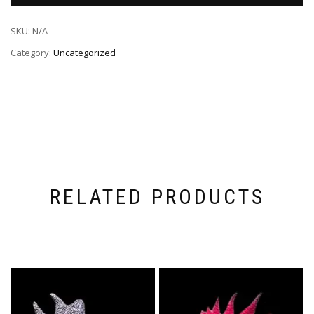
SKU:
N/A
Category:
Uncategorized
RELATED PRODUCTS