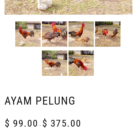
AYAM PELUNG
Price
$
99.00
$
375.00
range:
–
$ 99.00