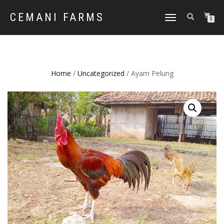
CEMANI FARMS
TOGGLE
0
NAVIGATION
Home
/
Uncategorized
/ Ayam Pelung