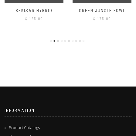
BEKISAR HYBRID
GREEN JUNGLE FOWL
$
125.00
$
175.00
INFORMATION
Product Catalogs