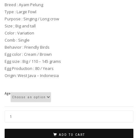
through
Breed : Ayam Pelung
$ 375.00
Type : Large Fowl
Purpose : Singing / Long crow
Size ; Big and tall
Color : Variation
Comb : Single
Behavior : Friendly Birds
Egg color : Cream / Brown
Egg size : Big / 110 – 145 grams
Egg Production : 80 / Years
Origin: West Java – Indonesia
Age
ADD TO CART