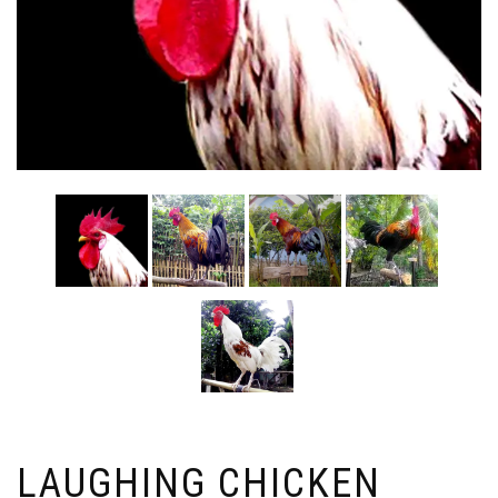
LAUGHING CHICKEN