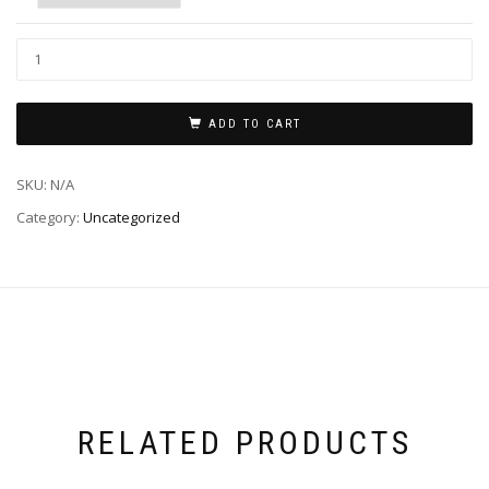
ADD TO CART
SKU:
N/A
Category:
Uncategorized
RELATED PRODUCTS