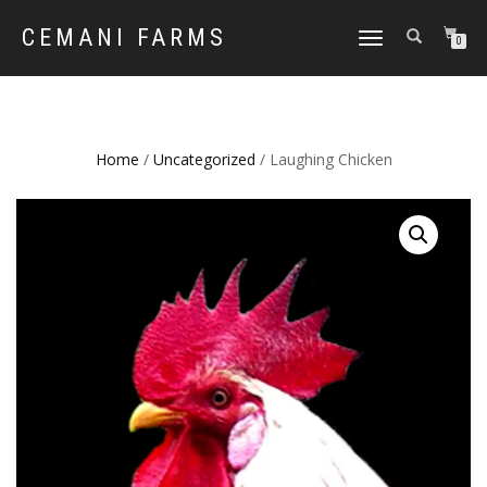
CEMANI FARMS
TOGGLE
0
NAVIGATION
Home
/
Uncategorized
/ Laughing Chicken