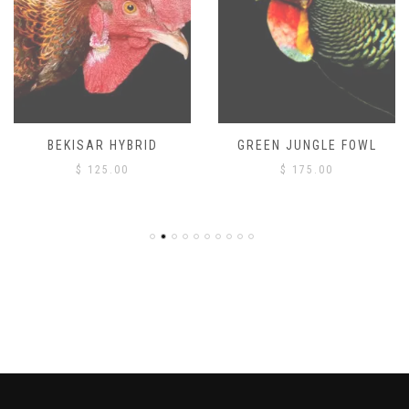
BEKISAR HYBRID
GREEN JUNGLE FOWL
$
125.00
$
175.00