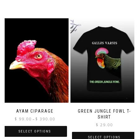
AYAM CIPARAGE
GREEN JUNGLE FOWL T-
SHIRT
Price
$
99.00
$
390.00
–
range:
$
29.00
$ 99.00
SELECT OPTIONS
through
SELECT OPTIONS