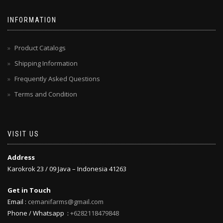
INFORMATION
Product Catalogs
Shipping Information
Frequently Asked Questions
Terms and Condition
VISIT US
Address
Karokrok 23 / 09 Java – Indonesia 41263
Get in Touch
Email :
cemanifarms@gmail.com
Phone / Whatsapp :
+6282118479848