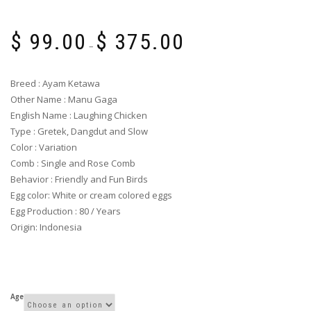
Price
$
99.00
$
375.00
range:
–
$ 99.00
through
Breed : Ayam Ketawa
$ 375.00
Other Name : Manu Gaga
English Name : Laughing Chicken
Type : Gretek, Dangdut and Slow
Color : Variation
Comb : Single and Rose Comb
Behavior : Friendly and Fun Birds
Egg color: White or cream colored eggs
Egg Production : 80 / Years
Origin: Indonesia
Age