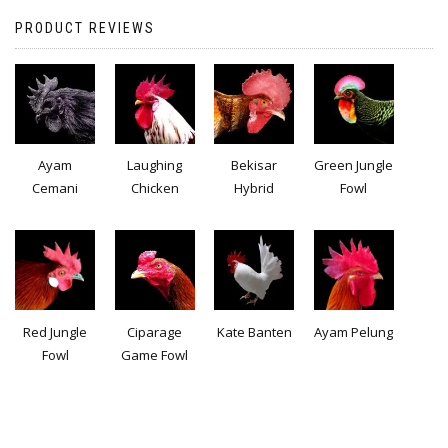
PRODUCT REVIEWS
Ayam
Laughing
Bekisar
Green Jungle
Cemani
Chicken
Hybrid
Fowl
Red Jungle
Ciparage
Kate Banten
Ayam Pelung
Fowl
Game Fowl