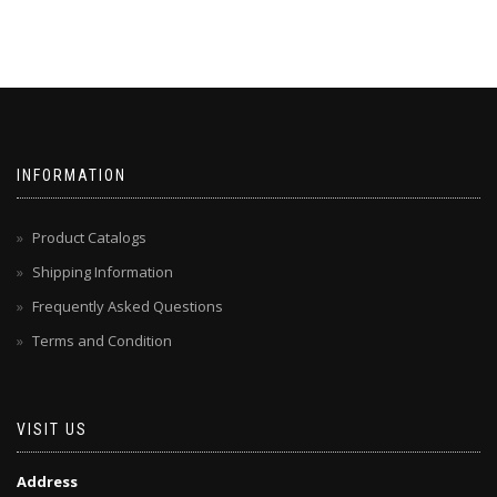
INFORMATION
Product Catalogs
Shipping Information
Frequently Asked Questions
Terms and Condition
VISIT US
Address