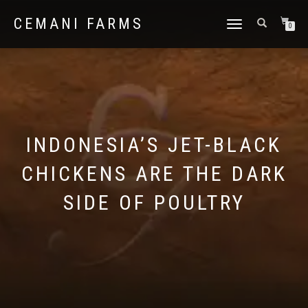
CEMANI FARMS
TOGGLE
0
NAVIGATION
INDONESIA’S JET-BLACK
CHICKENS ARE THE DARK
SIDE OF POULTRY