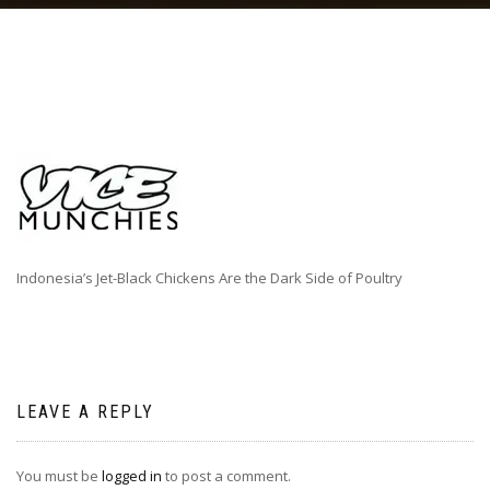
Indonesia’s Jet-Black Chickens Are the Dark Side of Poultry
LEAVE A REPLY
You must be
logged in
to post a comment.