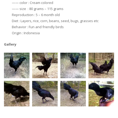
—— color : Cream colored
—— size : 80 grams – 115 grams
Reproduction : 5 – 6 month old
Diet : Layers, rice, corn, beans, seed, bugs, grasses etc
Behavior : Fun and friendly birds
Origin : Indonesia
Gallery