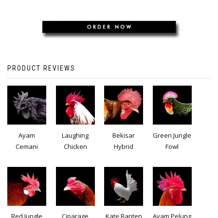
PRODUCT REVIEWS
Ayam
Laughing
Bekisar
Green Jungle
Cemani
Chicken
Hybrid
Fowl
Red Jungle
Ciparage
Kate Banten
Ayam Pelung