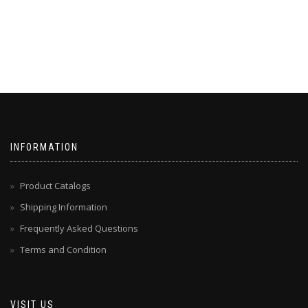
INFORMATION
Product Catalogs
Shipping Information
Frequently Asked Questions
Terms and Condition
VISIT US