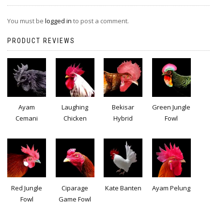
You must be
logged in
to post a comment.
PRODUCT REVIEWS
Ayam
Laughing
Bekisar
Green Jungle
Cemani
Chicken
Hybrid
Fowl
Red Jungle
Ciparage
Kate Banten
Ayam Pelung
Fowl
Game Fowl