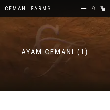
CEMANI FARMS
TOGGLE
0
NAVIGATION
AYAM CEMANI (1)