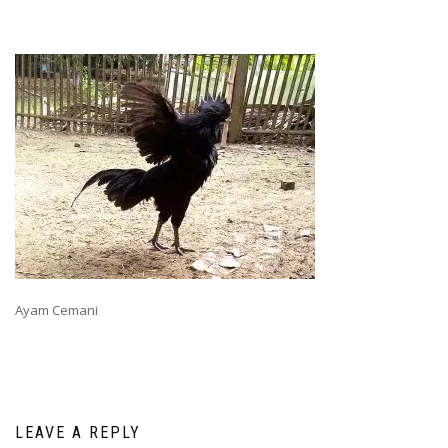
Ayam Cemani
LEAVE A REPLY