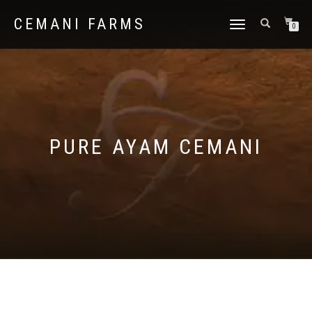
CEMANI FARMS
TOGGLE
0
NAVIGATION
PURE AYAM CEMANI