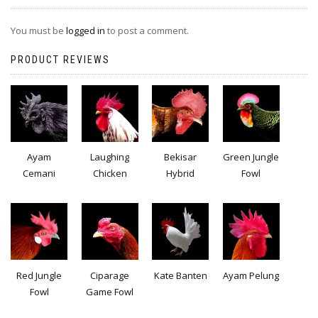
You must be
logged in
to post a comment.
PRODUCT REVIEWS
Ayam
Laughing
Bekisar
Green Jungle
Cemani
Chicken
Hybrid
Fowl
Red Jungle
Ciparage
Kate Banten
Ayam Pelung
Fowl
Game Fowl