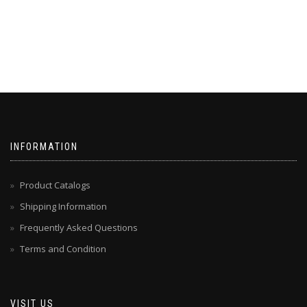
INFORMATION
Product Catalogs
Shipping Information
Frequently Asked Questions
Terms and Condition
VISIT US