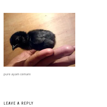
pure ayam cemani
LEAVE A REPLY