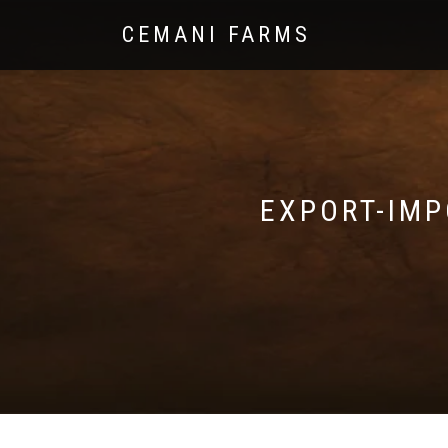
CEMANI FARMS
EXPORT-IMP