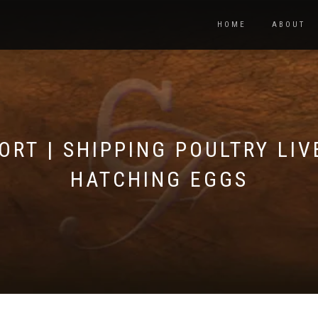
HOME
ABOUT
ORT | SHIPPING POULTRY LIV
HATCHING EGGS