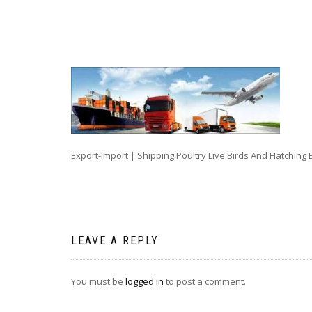
Export-Import | Shipping Poultry Live Birds And Hatching 
LEAVE A REPLY
You must be
logged in
to post a comment.