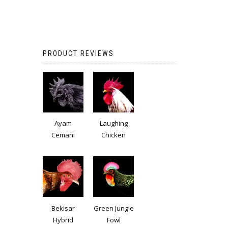
PRODUCT REVIEWS
Ayam
Laughing
Cemani
Chicken
Bekisar
Green Jungle
Hybrid
Fowl