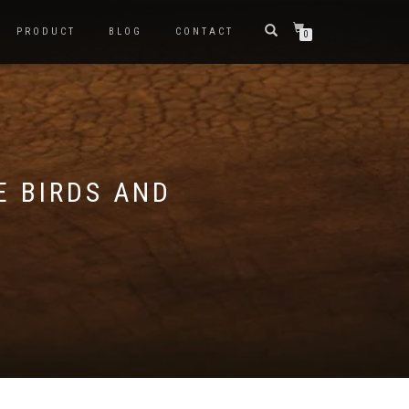
PRODUCT
BLOG
CONTACT
0
E BIRDS AND