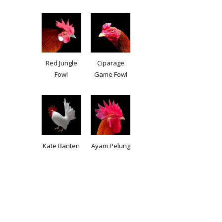
Red Jungle
Ciparage
Fowl
Game Fowl
Kate Banten
Ayam Pelung