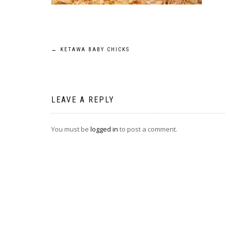
Post
←
KETAWA BABY CHICKS
navigation
LEAVE A REPLY
You must be
logged in
to post a comment.