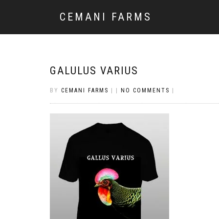
CEMANI FARMS
GALULUS VARIUS
BY
CEMANI FARMS
|
|
NO COMMENTS
|