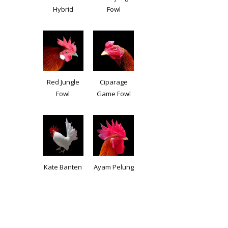
Hybrid
Fowl
Red Jungle
Ciparage
Fowl
Game Fowl
Kate Banten
Ayam Pelung