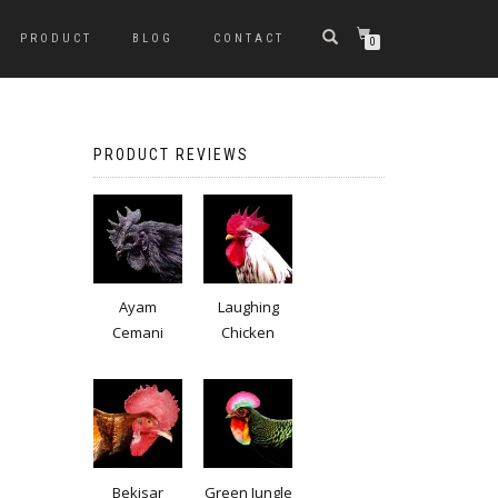
PRODUCT
BLOG
CONTACT
0
PRODUCT REVIEWS
Ayam
Laughing
Cemani
Chicken
Bekisar
Green Jungle