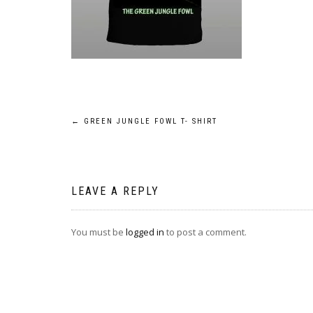
Post
←
GREEN JUNGLE FOWL T- SHIRT
navigation
LEAVE A REPLY
You must be
logged in
to post a comment.