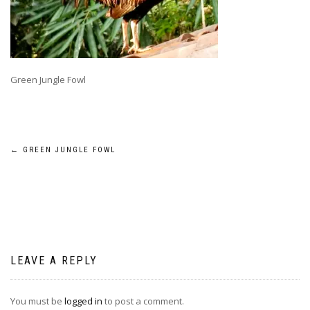
Green Jungle Fowl
Post
←
GREEN JUNGLE FOWL
navigation
LEAVE A REPLY
You must be
logged in
to post a comment.