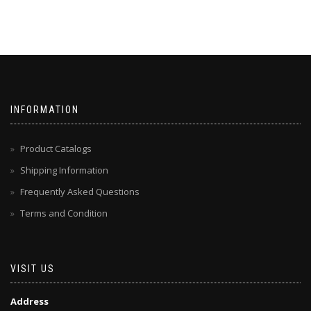
INFORMATION
Product Catalogs
Shipping Information
Frequently Asked Questions
Terms and Condition
VISIT US
Address