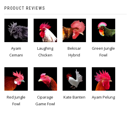
PRODUCT REVIEWS
Ayam
Laughing
Bekisar
Green Jungle
Cemani
Chicken
Hybrid
Fowl
Red Jungle
Ciparage
Kate Banten
Ayam Pelung
Fowl
Game Fowl