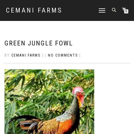
CEMANI FARMS
TOGGLE
0
NAVIGATION
GREEN JUNGLE FOWL
BY
CEMANI FARMS
|
|
NO COMMENTS
|