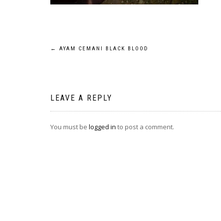
Post
←
AYAM CEMANI BLACK BLOOD
navigation
LEAVE A REPLY
You must be
logged in
to post a comment.