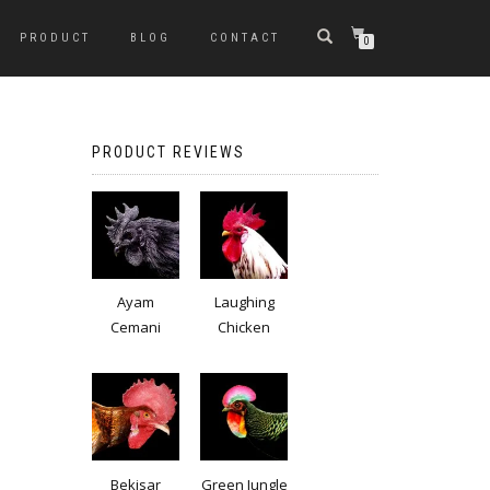
PRODUCT
BLOG
CONTACT
0
PRODUCT REVIEWS
Ayam
Laughing
Cemani
Chicken
Bekisar
Green Jungle