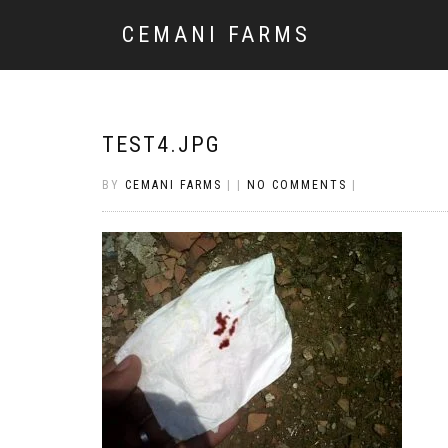
CEMANI FARMS
TEST4.JPG
BY
CEMANI FARMS
|
|
NO COMMENTS
|