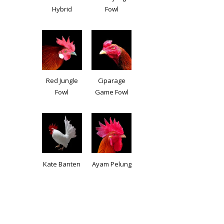
Hybrid
Fowl
Red Jungle
Ciparage
Fowl
Game Fowl
Kate Banten
Ayam Pelung