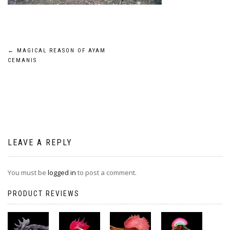
Post
←
MAGICAL REASON OF AYAM
CEMANIS
navigation
LEAVE A REPLY
You must be
logged in
to post a comment.
PRODUCT REVIEWS