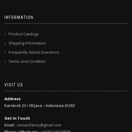
INFORMATION
Product Catalogs
Shipping Information
Frequently Asked Questions
Terms and Condition
VISIT US
Address
Karokrok 23 / 09 Java – Indonesia 41263
Get in Touch
Email :
cemanifarms@gmail.com
Phone / Whatsapp :
+6282118479848