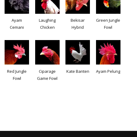
Ayam
Laughing
Bekisar
Green Jungle
Cemani
Chicken
Hybrid
Fowl
Red Jungle
Ciparage
Kate Banten
Ayam Pelung
Fowl
Game Fowl