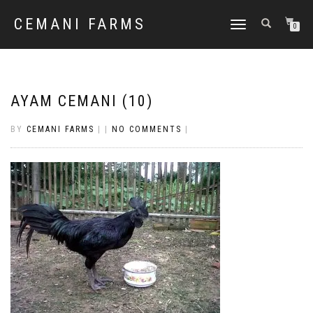
CEMANI FARMS
TOGGLE
0
NAVIGATION
AYAM CEMANI (10)
BY
CEMANI FARMS
|
|
NO COMMENTS
|